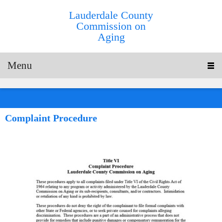
Lauderdale County
Commission on
Aging
Menu
Complaint Procedure