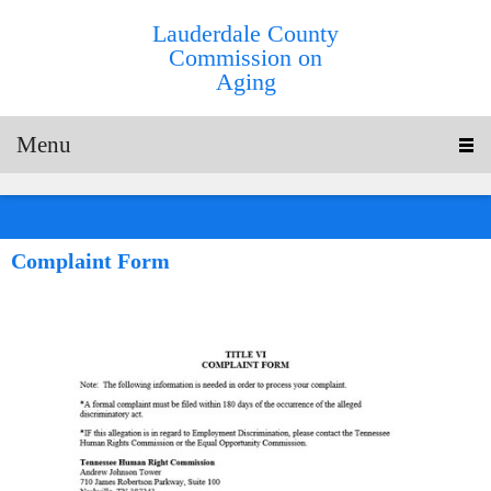
Lauderdale County
Commission on
Aging
Menu
Complaint Form